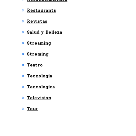
Restaurants
Revistas
Salud y Belleza
Streaming
Streming
Teatro
Tecnologia
Tecnologica
Television
Tour