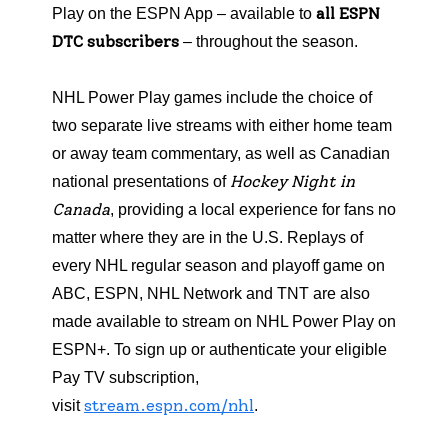
all ESPN
Play on the ESPN App – available to
DTC subscribers
– throughout the season.
NHL Power Play games include the choice of
two separate live streams with either home team
or away team commentary, as well as Canadian
Hockey Night in
national presentations of
Canada
, providing a local experience for fans no
matter where they are in the U.S. Replays of
every NHL regular season and playoff game on
ABC, ESPN, NHL Network and TNT are also
made available to stream on NHL Power Play on
ESPN+. To sign up or authenticate your eligible
Pay TV subscription,
stream.espn.com/nhl
visit
.