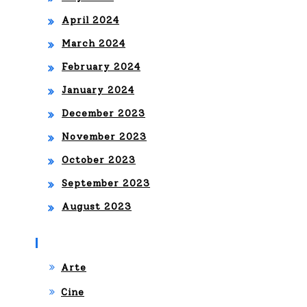
April 2024
March 2024
February 2024
January 2024
December 2023
November 2023
October 2023
September 2023
August 2023
Categories
Arte
Cine