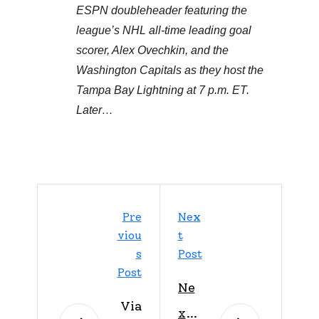
ESPN doubleheader featuring the
league’s NHL all-time leading goal
scorer, Alex Ovechkin, and the
Washington Capitals as they host the
Tampa Bay Lightning at 7 p.m. ET.
Later…
Pre
Nex
Viou
T
S
Post
Post
Ne
Via
xt