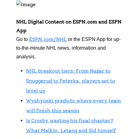
NHL Digital Content on ESPN.com and ESPN
App
ESPN.com/NHL
Go to
or the ESPN App for up-
to-the-minute NHL news, information and
analysis.
NHL breakout tiers: From Nazar to
Snuggerud to Peterka, players set to
level up
Wyshynski predicts where every team
will finish this season
Is Crosby wasting his final chapter?
What Malkin, Letang and Sid himself