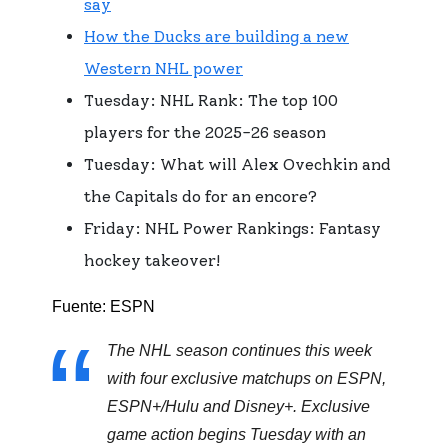
say
How the Ducks are building a new
Western NHL power
Tuesday: NHL Rank: The top 100
players for the 2025-26 season
Tuesday: What will Alex Ovechkin and
the Capitals do for an encore?
Friday: NHL Power Rankings: Fantasy
hockey takeover!
Fuente: ESPN
The NHL season continues this week
with four exclusive matchups on ESPN,
ESPN+/Hulu and Disney+. Exclusive
game action begins Tuesday with an