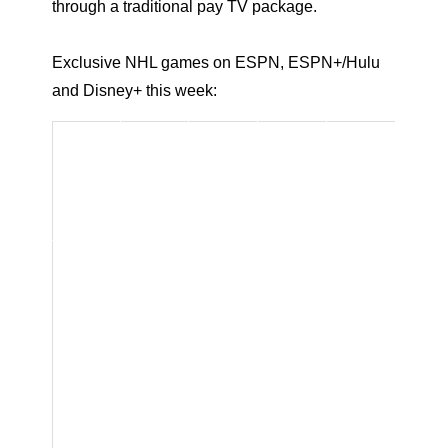
through a traditional pay TV package.
Exclusive NHL games on ESPN, ESPN+/Hulu
and Disney+ this week:
Game
ESPN
Platf
Time
/Stud
Com
Date
orm(
(ET)
io
ment
s)
Show
ators
Host:
Stev
e
Levy
Anal
ysts:
Mark
Messi