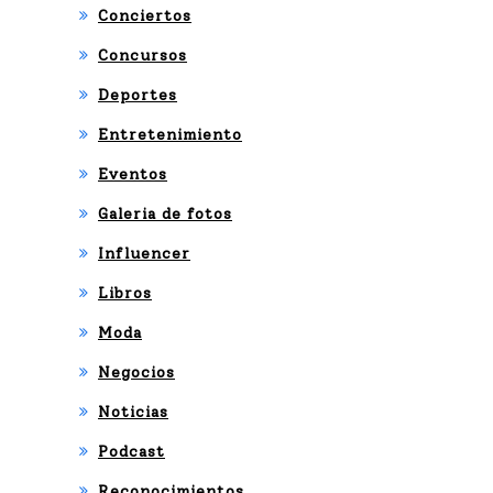
Conciertos
Concursos
Deportes
Entretenimiento
Eventos
Galeria de fotos
Influencer
Libros
Moda
Negocios
Noticias
Podcast
Reconocimientos