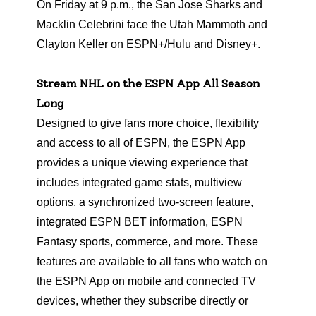
On Friday at 9 p.m., the San Jose Sharks and
Macklin Celebrini face the Utah Mammoth and
Clayton Keller on ESPN+/Hulu and Disney+.
Stream NHL on the ESPN App All Season
Long
Designed to give fans more choice, flexibility
and access to all of ESPN, the ESPN App
provides a unique viewing experience that
includes integrated game stats, multiview
options, a synchronized two-screen feature,
integrated ESPN BET information, ESPN
Fantasy sports, commerce, and more. These
features are available to all fans who watch on
the ESPN App on mobile and connected TV
devices, whether they subscribe directly or