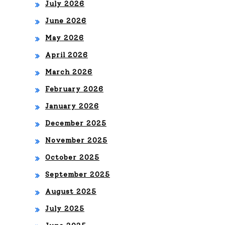
July 2026
June 2026
May 2026
April 2026
March 2026
February 2026
January 2026
December 2025
November 2025
October 2025
September 2025
August 2025
July 2025