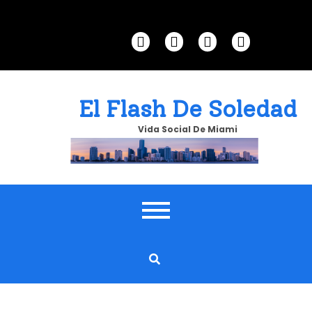
Skip
to
content
El Flash De Soledad
Vida Social De Miami