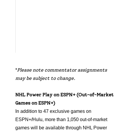
rella
,
Emil
y
Kapla
n
,
Ar
da
Öcal
Please note commentator assignments
*
may be subject to change.
NHL Power Play on ESPN+ (Out-of-Market
Games on ESPN+)
In addition to 47 exclusive games on
ESPN+/Hulu, more than 1,050 out-of-market
games will be available through NHL Power