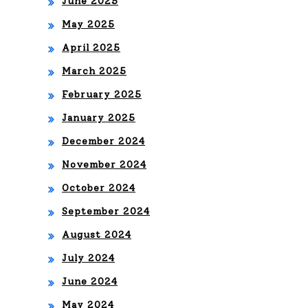
June 2025
May 2025
April 2025
March 2025
February 2025
January 2025
December 2024
November 2024
October 2024
September 2024
August 2024
July 2024
June 2024
May 2024