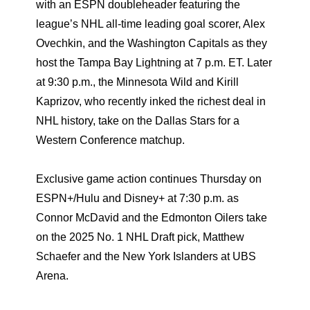
with an ESPN doubleheader featuring the
league’s NHL all-time leading goal scorer, Alex
Ovechkin, and the Washington Capitals as they
host the Tampa Bay Lightning at 7 p.m. ET. Later
at 9:30 p.m., the Minnesota Wild and Kirill
Kaprizov, who recently inked the richest deal in
NHL history, take on the Dallas Stars for a
Western Conference matchup.
Exclusive game action continues Thursday on
ESPN+/Hulu and Disney+ at 7:30 p.m. as
Connor McDavid and the Edmonton Oilers take
on the 2025 No. 1 NHL Draft pick, Matthew
Schaefer and the New York Islanders at UBS
Arena.