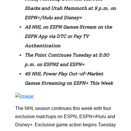
Sharks and Utah Mammoth at 9 p.m. on
ESPN+/Hulu and Disney+
All NHL on ESPN Games Stream on the
ESPN App via DTC or Pay TV
Authentication
The Point Continues Tuesday at 5:30
p.m. on ESPN2 and ESPN+
45 NHL Power Play Out-of-Market
Games Streaming on ESPN+ This Week
The NHL season continues this week with four
exclusive matchups on ESPN, ESPN+/Hulu and
Disney+. Exclusive game action begins Tuesday