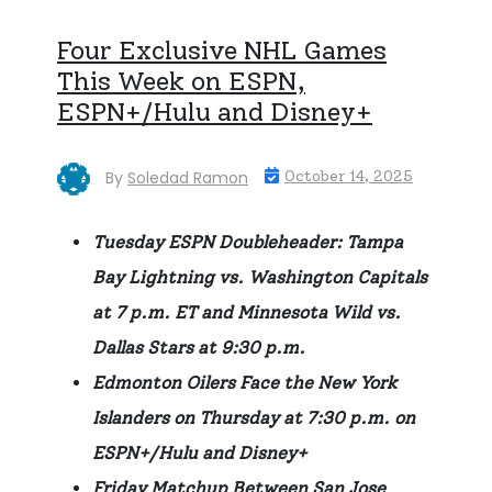
Four Exclusive NHL Games
This Week on ESPN,
ESPN+/Hulu and Disney+
By
Soledad Ramon
October 14, 2025
Tuesday ESPN Doubleheader: Tampa
Bay Lightning vs. Washington Capitals
at 7 p.m. ET and Minnesota Wild vs.
Dallas Stars at 9:30 p.m.
Edmonton Oilers Face the New York
Islanders on Thursday at 7:30 p.m. on
ESPN+/Hulu and Disney+
Friday Matchup Between San Jose