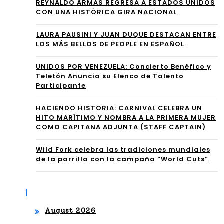
mb
REYNALDO ARMAS REGRESA A ESTADOS UNIDOS
CON UNA HISTÓRICA GIRA NACIONAL
ate
⁠LAURA PAUSINI Y JUAN DUQUE DESTACAN ENTRE
LOS MÁS BELLOS DE PEOPLE EN ESPAÑOL
UNIDOS POR VENEZUELA: Concierto Benéfico y
Teletón Anuncia su Elenco de Talento
Participante
HACIENDO HISTORIA: CARNIVAL CELEBRA UN
HITO MARÍTIMO Y NOMBRA A LA PRIMERA MUJER
COMO CAPITANA ADJUNTA (STAFF CAPTAIN)
Wild Fork celebra las tradiciones mundiales
de la parrilla con la campaña “World Cuts”
Archives
August 2026